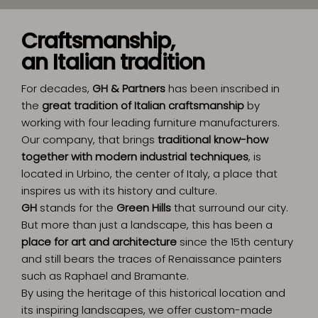
Craftsmanship,
an Italian tradition
For decades,
GH & Partners
has been inscribed in
the
great tradition of Italian craftsmanship
by
working with four leading furniture manufacturers.
Our company, that brings
traditional know-how
together with modern industrial techniques
, is
located in Urbino, the center of Italy, a place that
inspires us with its history and culture.
GH
stands for the
Green Hills
that surround our city.
But more than just a landscape, this has been a
place for art and architecture
since the 15th century
and still bears the traces of Renaissance painters
such as Raphael and Bramante.
By using the heritage of this historical location and
its inspiring landscapes, we offer custom-made