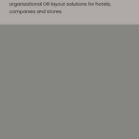
organizational OR layout solutions for hotels,
companies and stores.