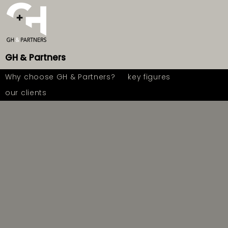
GH
&
Partners
Why choose GH & Partners?
key figures
our clients