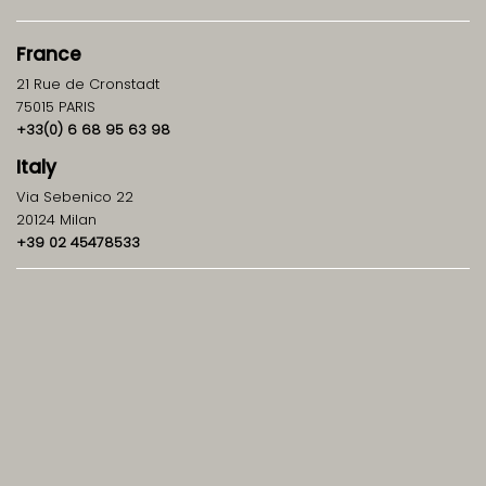
France
21 Rue de Cronstadt
75015 PARIS
+33(0) 6 68 95 63 98
Italy
Via Sebenico 22
20124 Milan
+39 02 45478533
info@ghpartners.it
Contact
GH
&
Partners
About us