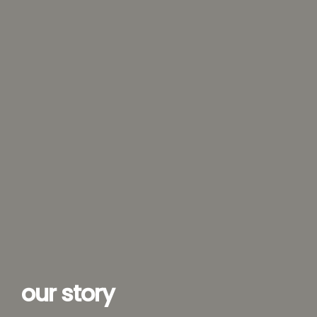
our story