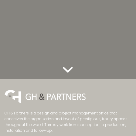
GH & Partners is a design and project management office that
conceives the organization and layout of prestigious, luxury spaces
throughout the world. Turnkey work from conception to production,
installation and follow-up.